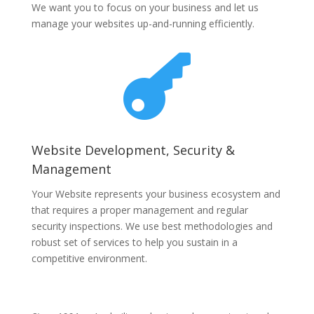
We want you to focus on your business and let us
manage your websites up-and-running efficiently.

Website Development, Security &
Management
Your Website represents your business ecosystem and
that requires a proper management and regular
security inspections. We use best methodologies and
robust set of services to help you sustain in a
competitive environment.