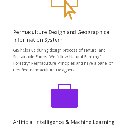

Permaculture Design and Geographical
Information System
GIS helps us during design process of Natural and
Sustainable Farms. We follow Natural Farming/
Forestry/ Permaculture Principles and have a panel of
Certified Permaculture Designers.

Artificial Intelligence & Machine Learning