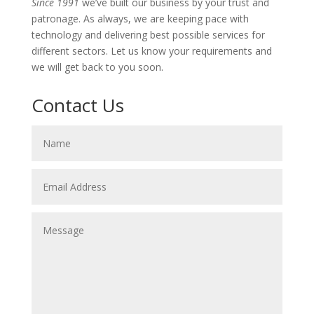
Since 1991
we’ve built our business by your trust and
patronage. As always, we are keeping pace with
technology and delivering best possible services for
different sectors. Let us know your requirements and
we will get back to you soon.
Contact Us