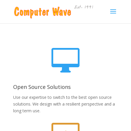

Open Source Solutions
Use our expertise to switch to the best open source
solutions. We design with a resilient perspective and a
long term use.