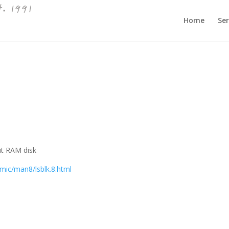
Home
Ser
out RAM disk
ic/man8/lsblk.8.html