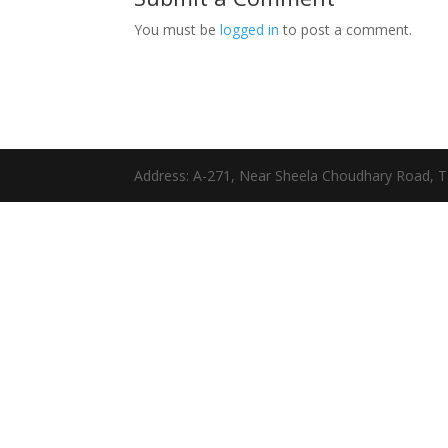
You must be
logged in
to post a comment.
Address: A-271, Near Sheela Choudhary Road, T