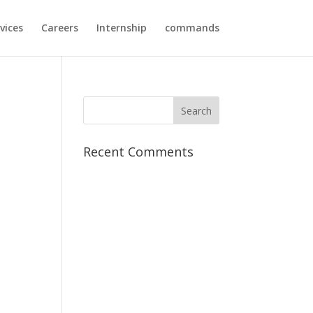
vices
Careers
Internship
commands
Recent Comments