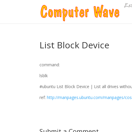
List Block Device
command:
lsblk
#ubuntu List Block Device | List all drives with
ref:
http://manpages.ubuntu.com/manpages/cosm
Submit a Comment